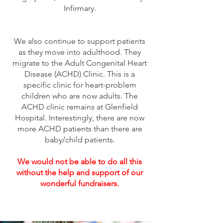
Infirmary.
We also continue to support patients
as they move into adulthood. They
migrate to the Adult Congenital Heart
Disease (ACHD) Clinic. This is a
specific clinic for heart-problem
children who are now adults. The
ACHD clinic remains at Glenfield
Hospital. Interestingly, there are now
more ACHD patients than there are
baby/child patients.
We would not be able to do all this
without the help and support of our
wonderful fundraisers.