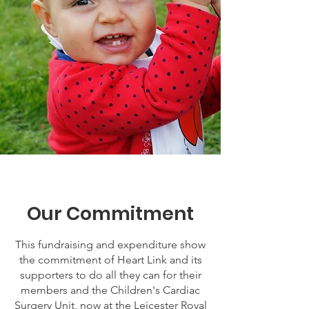
Our Commitment
This fundraising and expenditure show
the commitment of Heart Link and its
supporters to do all they can for their
members and the Children's Cardiac
Surgery Unit, now at the Leicester Royal