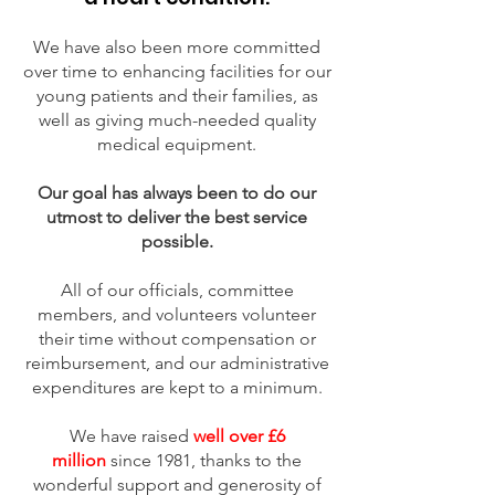
We have also been more committed
over time to enhancing facilities for our
young patients and their families, as
well as giving much-needed quality
medical equipment.
Our goal has always been to do our
utmost to deliver the best service
possible.
All of our officials, committee
members, and volunteers volunteer
their time without compensation or
reimbursement, and our administrative
expenditures are kept to a minimum.
We have raised
well over £6
million
since 1981, thanks to the
wonderful support and generosity of