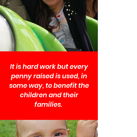
It is hard work but every
penny raised is used, in
some way, to benefit the
children and their
families.