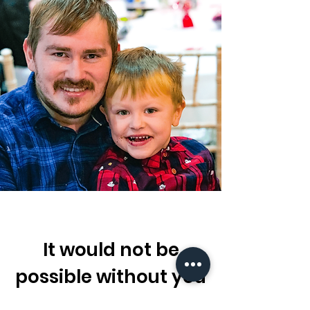
It would not be
possible without you