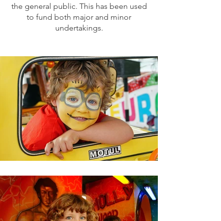
the general public. This has been used
to fund both major and minor
undertakings.