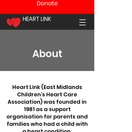
Donate
HEART LINK
About
Heart Link (East Midlands
Children's Heart Care
Association) was founded in
1981 as a support
organisation for parents and
families who had a child with
a heart condition.