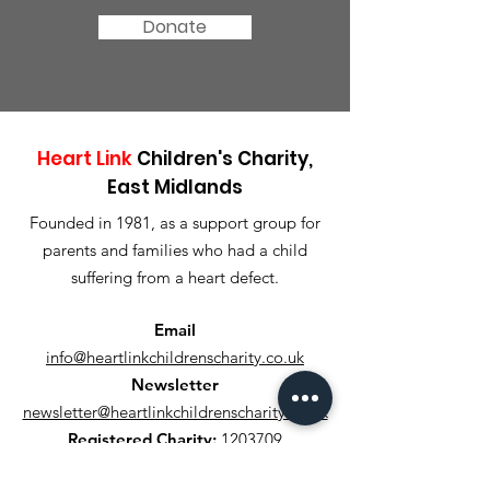
Donate
Heart Link
Children's Charity,
East Midlands
Founded in 1981, as a support group for
parents and families who had a child
suffering from a heart defect.
Email
info@heartlinkchildrenscharity.co.uk
Newsletter
newsletter@heartlinkchildrenscharity.co.uk
Registered Charity:
1203709