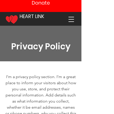
Donate
HEART LINK
Privacy Policy
I’m a privacy policy section. I’m a great
place to inform your visitors about how
you use, store, and protect their
personal information. Add details such
as what information you collect,
whether it be email addresses, names
or phone numbers, why you collect this