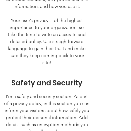
information, and how you use it.
Your user’s privacy is of the highest
importance to your organization, so
take the time to write an accurate and
detailed policy. Use straightforward
language to gain their trust and make
sure they keep coming back to your
site!
Safety and Security
I’m a safety and security section. As part
of a privacy policy, in this section you can
inform your visitors about how safely you
protect their personal information. Add
details such as encryption methods you