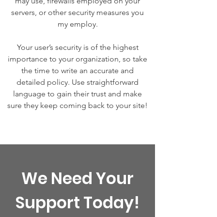
may use, firewalls employed on your
servers, or other security measures you
my employ.
Your user’s security is of the highest
importance to your organization, so take
the time to write an accurate and
detailed policy. Use straightforward
language to gain their trust and make
sure they keep coming back to your site!
We Need Your
Support Today!